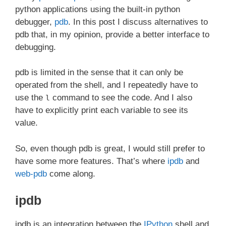
python applications using the built-in python
debugger,
pdb
. In this post I discuss alternatives to
pdb that, in my opinion, provide a better interface to
debugging.
pdb is limited in the sense that it can only be
operated from the shell, and I repeatedly have to
use the
command to see the code. And I also
l
have to explicitly print each variable to see its
value.
So, even though pdb is great, I would still prefer to
have some more features. That’s where
ipdb
and
web-pdb
come along.
ipdb
ipdb is an integration between the
IPython
shell and