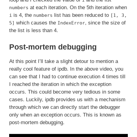
i
at each iteration. On the 5th iteration when
numbers
is 4, the
list has been reduced to
i
numbers
[1, 3,
which causes the
, since the size of
5]
IndexError
the list is less than 4.
Post-mortem debugging
At this point I’ll take a slight detour to mention a
really cool feature of ipdb. In the above video, you
can see that I had to continue execution 4 times till
I reached the iteration in which the exception
occurs. This could become very tedious in some
cases. Luckily, ipdb provides us with a mechanism
through which we can directly start the debugger
only when an exception occurs. This is known as
post-mortem debugging.