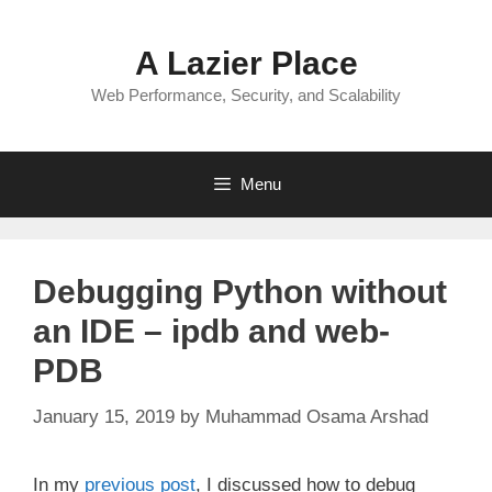
Skip
to
A Lazier Place
content
Web Performance, Security, and Scalability
Menu
Debugging Python without
an IDE – ipdb and web-
PDB
January 15, 2019
by
Muhammad Osama Arshad
In my
previous post
, I discussed how to debug