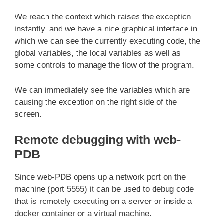
We reach the context which raises the exception
instantly, and we have a nice graphical interface in
which we can see the currently executing code, the
global variables, the local variables as well as
some controls to manage the flow of the program.
We can immediately see the variables which are
causing the exception on the right side of the
screen.
Remote debugging with web-
PDB
Since web-PDB opens up a network port on the
machine (port 5555) it can be used to debug code
that is remotely executing on a server or inside a
docker container or a virtual machine.