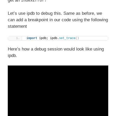
get an
?
IndexError
Let’s use ipdb to debug this. Same as before, we
can add a breakpoint in our code using the following
statement
import
 ipdb; ipdb.
set_trace
()
Here’s how a debug session would look like using
ipdb.