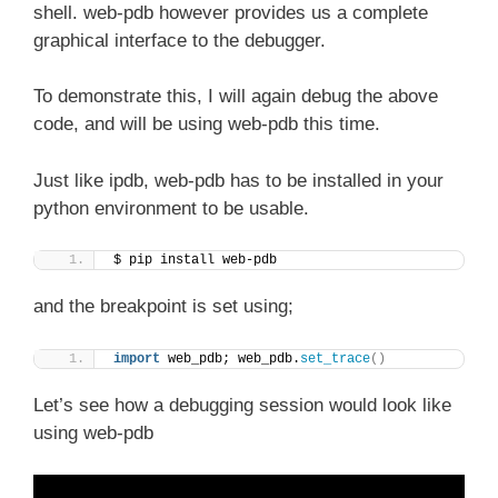
shell. web-pdb however provides us a complete
graphical interface to the debugger.
To demonstrate this, I will again debug the above
code, and will be using web-pdb this time.
Just like ipdb, web-pdb has to be installed in your
python environment to be usable.
$ pip install web-pdb
and the breakpoint is set using;
import
 web_pdb; web_pdb.
set_trace
()
Let’s see how a debugging session would look like
using web-pdb