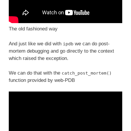
The old fashioned way
And just like we did with
we can do post-
ipdb
mortem debugging and go directly to the context
which raised the exception.
We can do that with the
catch_post_mortem()
function provided by web-PDB