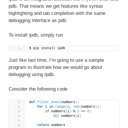
pdb. That means we get features like syntax
highlighting and tab completion with the same
debugging interface as pdb.
To install ipdb, simply run
$ pip install ipdb
Just like last time, I’m going to use a sample
program to illustrate how we would go about
debugging using ipdb.
Consider the following code
def
filter_even
(
numbers
)
:
for
 i 
in
range
(
0
, 
len
(
numbers
))
:
if
 numbers
[
i
]
 % 
2
 == 
0
:
del
 numbers
[
i
]
return
 numbers