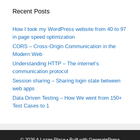
Recent Posts
How I took my WordPress website from 40 to 97
in page speed optimization
CORS – Cross-Origin Communication in the
Modern Web
Understanding HTTP – The internet’s
communication protocol
Session sharing – Sharing login state between
web apps
Data Driven Testing – How We went from 150+
Test Cases to 1
© 2026 A Lazier Place
• Built with
GeneratePress