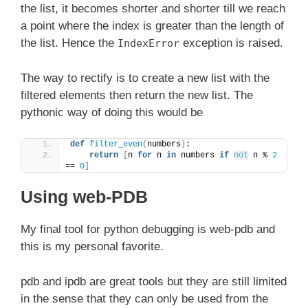
the list, it becomes shorter and shorter till we reach
a point where the index is greater than the length of
the list. Hence the
exception is raised.
IndexError
The way to rectify is to create a new list with the
filtered elements then return the new list. The
pythonic way of doing this would be
def
filter_even
(
numbers
)
:
return
[
n 
for
 n 
in
 numbers 
if
not
 n % 
2
== 
0
]
Using web-PDB
My final tool for python debugging is web-pdb and
this is my personal favorite.
pdb and ipdb are great tools but they are still limited
in the sense that they can only be used from the