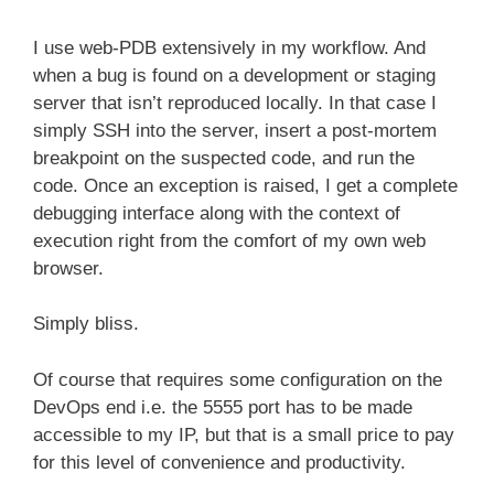
I use web-PDB extensively in my workflow. And
when a bug is found on a development or staging
server that isn’t reproduced locally. In that case I
simply SSH into the server, insert a post-mortem
breakpoint on the suspected code, and run the
code. Once an exception is raised, I get a complete
debugging interface along with the context of
execution right from the comfort of my own web
browser.
Simply bliss.
Of course that requires some configuration on the
DevOps end i.e. the 5555 port has to be made
accessible to my IP, but that is a small price to pay
for this level of convenience and productivity.