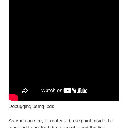
Debugging using ipdb
As you can see, I created a breakpoint inside the
loop and I checked the value of
and the list