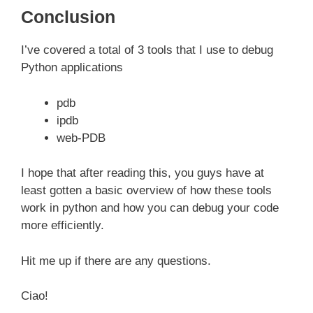
Conclusion
I’ve covered a total of 3 tools that I use to debug
Python applications
pdb
ipdb
web-PDB
I hope that after reading this, you guys have at
least gotten a basic overview of how these tools
work in python and how you can debug your code
more efficiently.
Hit me up if there are any questions.
Ciao!