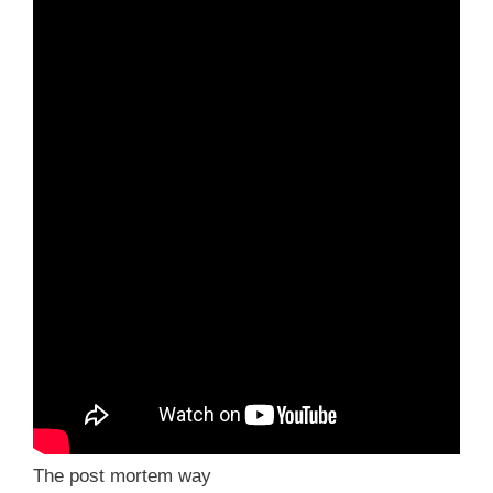
The post mortem way