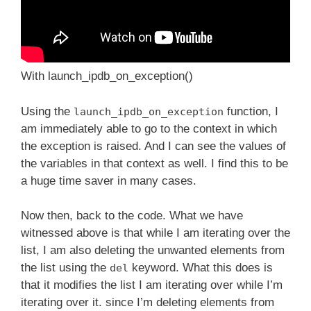
With launch_ipdb_on_exception()
Using the
function, I
launch_ipdb_on_exception
am immediately able to go to the context in which
the exception is raised. And I can see the values of
the variables in that context as well. I find this to be
a huge time saver in many cases.
Now then, back to the code. What we have
witnessed above is that while I am iterating over the
list, I am also deleting the unwanted elements from
the list using the
keyword. What this does is
del
that it modifies the list I am iterating over while I’m
iterating over it. since I’m deleting elements from