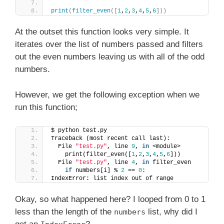
print
(
filter_even
([
1
,
2
,
3
,
4
,
5
,
6
]))
At the outset this function looks very simple. It
iterates over the list of numbers passed and filters
out the even numbers leaving us with all of the odd
numbers.
However, we get the following exception when we
run this function;
$ python test.py
Traceback (most recent call last):
  File 
"test.py"
, line 
9
, 
in
 <module>
    print(filter_even([
1
,
2
,
3
,
4
,
5
,
6
]))
  File 
"test.py"
, line 
4
, 
in
 filter_even
if
 numbers[i] % 
2
 == 
0
:
IndexError: list index out of range
Okay, so what happened here? I looped from 0 to 1
less than the length of the
list, why did I
numbers