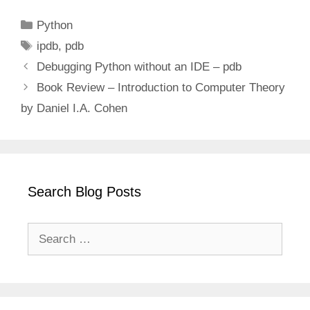
Categories
Python
Tags
ipdb
,
pdb
Debugging Python without an IDE – pdb
Book Review – Introduction to Computer Theory
by Daniel I.A. Cohen
Search Blog Posts
Search
for: