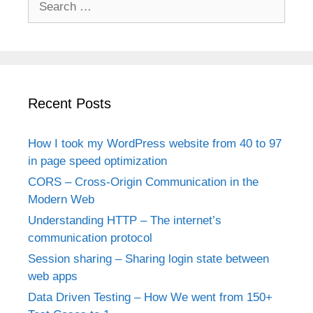
for:
Recent Posts
How I took my WordPress website from 40 to 97
in page speed optimization
CORS – Cross-Origin Communication in the
Modern Web
Understanding HTTP – The internet’s
communication protocol
Session sharing – Sharing login state between
web apps
Data Driven Testing – How We went from 150+