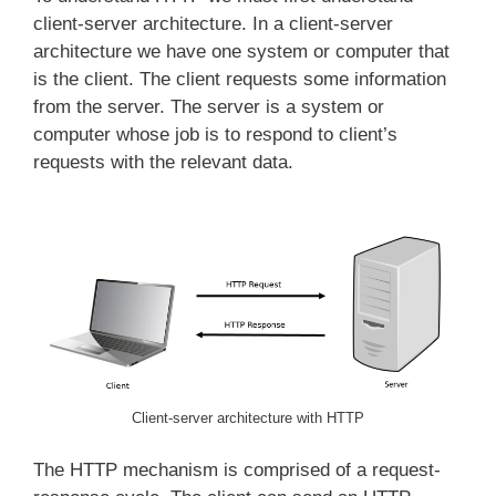
client-server architecture. In a client-server
architecture we have one system or computer that
is the client. The client requests some information
from the server. The server is a system or
computer whose job is to respond to client’s
requests with the relevant data.
Client-server architecture with HTTP
The HTTP mechanism is comprised of a request-