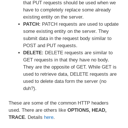
that PUT requests should be used when we
have to completely replace some already
existing entity on the server.
PATCH:
PATCH requests are used to update
some existing entity on the server. They
submit data in the request body similar to
POST and PUT requests.
DELETE:
DELETE requests are similar to
GET requests in that they have no body.
They are the opposite of GET. While GET is
used to retrieve data, DELETE requests are
used to delete data form the server (no
duh?).
These are some of the common HTTP headers
used. There are others like
OPTIONS, HEAD,
TRACE
. Details
here
.