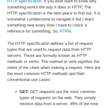
HTTP specification
. If you ever want to know why
something works the way it does in HTTP, The
HTTP specification is the best place to find out. It is
somewhat cumbersome to navigate it but I learn
something new every time I have to check a
reference for something. So,
RTFM
.
The HTTP specification defines a list of request
types that are used to request data from HTTP
servers. These are formally known as HTTP
methods or verbs. The method or verb signifies the
intent of the client when making a request. Here are
the most common HTTP methods and their
conventional use cases:
GET:
GET requests are the most common
types of requests on the web. They simply
retrieve data from a server. 99% of the time