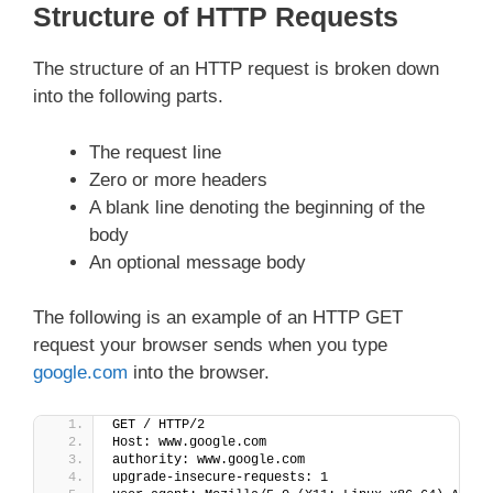
Structure of HTTP Requests
The structure of an HTTP request is broken down
into the following parts.
The request line
Zero or more headers
A blank line denoting the beginning of the
body
An optional message body
The following is an example of an HTTP GET
request your browser sends when you type
google.com
into the browser.
GET / HTTP/2
Host: www.google.com
authority: www.google.com
upgrade-insecure-requests: 1