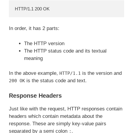
HTTP/1.1 200 OK
In order, it has 2 parts:
The HTTP version
The HTTP status code and its textual
meaning
In the above example,
is the version and
HTTP/1.1
is the status code and text.
200 OK
Response Headers
Just like with the request, HTTP responses contain
headers which contain metadata about the
response. These are simply key-value pairs
separated by a semi colon
.
: