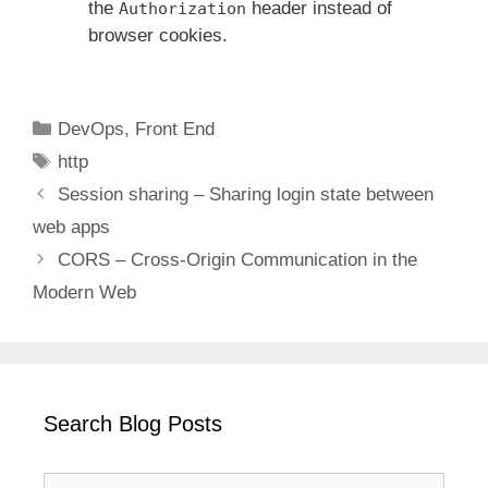
the
header instead of
Authorization
browser cookies.
Categories
DevOps
,
Front End
Tags
http
Session sharing – Sharing login state between
web apps
CORS – Cross-Origin Communication in the
Modern Web
Search Blog Posts
Search