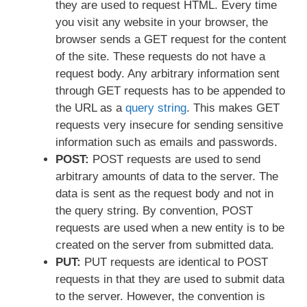
they are used to request HTML. Every time
you visit any website in your browser, the
browser sends a GET request for the content
of the site. These requests do not have a
request body. Any arbitrary information sent
through GET requests has to be appended to
the URL as a
query string
. This makes GET
requests very insecure for sending sensitive
information such as emails and passwords.
POST:
POST requests are used to send
arbitrary amounts of data to the server. The
data is sent as the request body and not in
the query string. By convention, POST
requests are used when a new entity is to be
created on the server from submitted data.
PUT:
PUT requests are identical to POST
requests in that they are used to submit data
to the server. However, the convention is