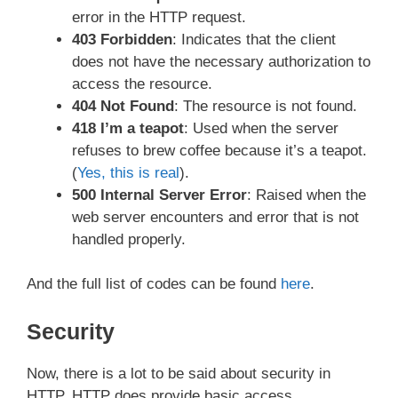
error in the HTTP request.
403 Forbidden
: Indicates that the client
does not have the necessary authorization to
access the resource.
404 Not Found
: The resource is not found.
418 I’m a teapot
: Used when the server
refuses to brew coffee because it’s a teapot.
(
Yes, this is real
).
500 Internal Server Error
: Raised when the
web server encounters and error that is not
handled properly.
And the full list of codes can be found
here
.
Security
Now, there is a lot to be said about security in
HTTP. HTTP does provide basic access