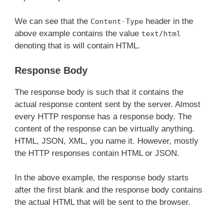
We can see that the
header in the
Content-Type
above example contains the value
text/html
denoting that is will contain HTML.
Response Body
The response body is such that it contains the
actual response content sent by the server. Almost
every HTTP response has a response body. The
content of the response can be virtually anything.
HTML, JSON, XML, you name it. However, mostly
the HTTP responses contain HTML or JSON.
In the above example, the response body starts
after the first blank and the response body contains
the actual HTML that will be sent to the browser.