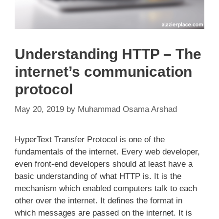
Understanding HTTP – The
internet’s communication
protocol
May 20, 2019
by
Muhammad Osama Arshad
HyperText Transfer Protocol is one of the
fundamentals of the internet. Every web developer,
even front-end developers should at least have a
basic understanding of what HTTP is. It is the
mechanism which enabled computers talk to each
other over the internet. It defines the format in
which messages are passed on the internet. It is