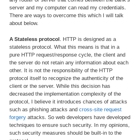
server and my computer can read my credentials.
There are ways to overcome this which I will talk
about below.
A Stateless protocol
. HTTP is designed as a
stateless protocol. What this means is that in a
pure HTTP request/response cycle, the client and
the server do not retain any information about each
other. It is not the responsibility of the HTTP
protocol itself to recognize the authenticity of the
client or the server. While this decision has
decreased the implementation complexity of the
protocol, I believe it introduces chances of attacks
such as phishing attacks and
cross-site request
forgery
attacks. So web developers have developed
techniques to ensure such security. In my opinions,
such security measures should be built-in to the