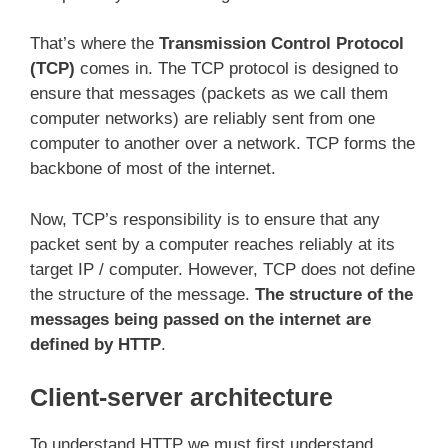
That’s where the
Transmission Control Protocol
(TCP)
comes in. The TCP protocol is designed to
ensure that messages (packets as we call them
computer networks) are reliably sent from one
computer to another over a network. TCP forms the
backbone of most of the internet.
Now, TCP’s responsibility is to ensure that any
packet sent by a computer reaches reliably at its
target IP / computer. However, TCP does not define
the structure of the message.
The structure of the
messages being passed on the internet are
defined by HTTP
.
Client-server architecture
To understand HTTP we must first understand