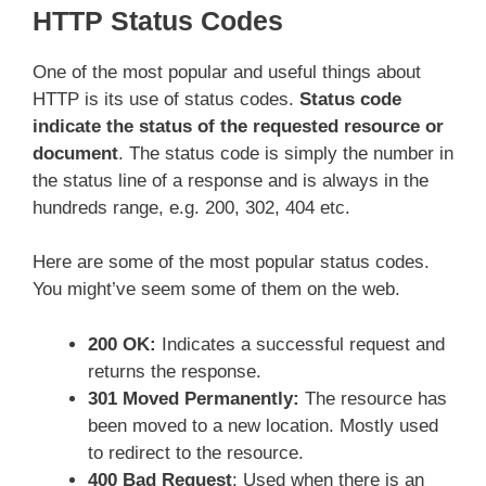
HTTP Status Codes
One of the most popular and useful things about
HTTP is its use of status codes.
Status code
indicate the status of the requested resource or
document
. The status code is simply the number in
the status line of a response and is always in the
hundreds range, e.g. 200, 302, 404 etc.
Here are some of the most popular status codes.
You might’ve seem some of them on the web.
200 OK:
Indicates a successful request and
returns the response.
301 Moved Permanently:
The resource has
been moved to a new location. Mostly used
to redirect to the resource.
400 Bad Request
: Used when there is an