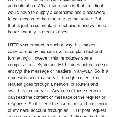
authentication. What that means is that the client
would have to supply a username and a password
to get access to the resource on the server. But
that is just a rudimentary mechanism and we need
better security in modern apps.
HTTP was created in such a way that makes it
easy to read by humans (i.e. uses plain text and
formatting). However, this introduces some
complications. By default HTTP does not encode or
encrypt the message or headers in anyway. So, if a
request is sent to a server through a client, that
request goes through a network of routers and
switches and servers. Any one of those servers
can read the content or message of the request or
response. So if I send the username and password
of my bank account through an HTTP post request,
any router or server that comes between the bank’s