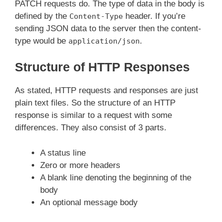
PATCH requests do. The type of data in the body is
defined by the
header. If you’re
Content-Type
sending JSON data to the server then the content-
type would be
.
application/json
Structure of HTTP Responses
As stated, HTTP requests and responses are just
plain text files. So the structure of an HTTP
response is similar to a request with some
differences. They also consist of 3 parts.
A status line
Zero or more headers
A blank line denoting the beginning of the
body
An optional message body