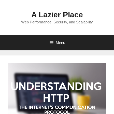
Skip
to
A Lazier Place
content
Web Performance, Security, and Scalability
Menu