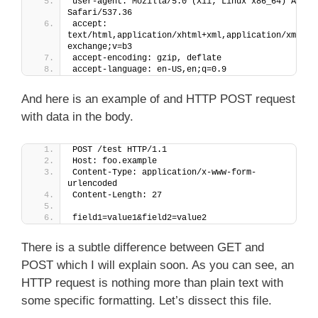
user-agent: Mozilla/5.0 (X11; Linux x86_64) Apple
Safari/537.36
accept: 
text/html,application/xhtml+xml,application/xml;q=
exchange;v=b3
accept-encoding: gzip, deflate
accept-language: en-US,en;q=0.9
And here is an example of and HTTP POST request
with data in the body.
POST /test HTTP/1.1
Host: foo.example
Content-Type: application/x-www-form-
urlencoded
Content-Length: 27
field1=value1&field2=value2
There is a subtle difference between GET and
POST which I will explain soon. As you can see, an
HTTP request is nothing more than plain text with
some specific formatting. Let’s dissect this file.