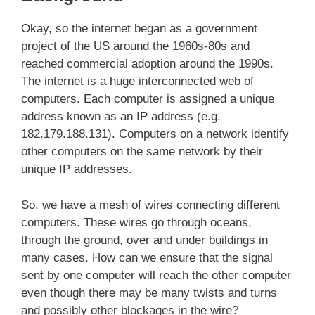
Okay, so the internet began as a government
project of the US around the 1960s-80s and
reached commercial adoption around the 1990s.
The internet is a huge interconnected web of
computers. Each computer is assigned a unique
address known as an IP address (e.g.
182.179.188.131). Computers on a network identify
other computers on the same network by their
unique IP addresses.
So, we have a mesh of wires connecting different
computers. These wires go through oceans,
through the ground, over and under buildings in
many cases. How can we ensure that the signal
sent by one computer will reach the other computer
even though there may be many twists and turns
and possibly other blockages in the wire?