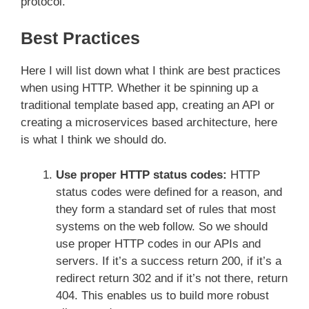
protocol.
Best Practices
Here I will list down what I think are best practices
when using HTTP. Whether it be spinning up a
traditional template based app, creating an API or
creating a microservices based architecture, here
is what I think we should do.
Use proper HTTP status codes:
HTTP
status codes were defined for a reason, and
they form a standard set of rules that most
systems on the web follow. So we should
use proper HTTP codes in our APIs and
servers. If it’s a success return 200, if it’s a
redirect return 302 and if it’s not there, return
404. This enables us to build more robust