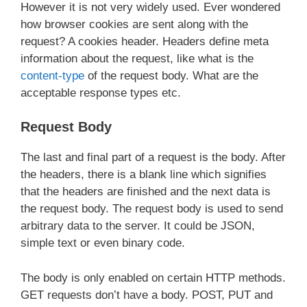
However it is not very widely used. Ever wondered
how browser cookies are sent along with the
request? A cookies header. Headers define meta
information about the request, like what is the
content-type
of the request body. What are the
acceptable response types etc.
Request Body
The last and final part of a request is the body. After
the headers, there is a blank line which signifies
that the headers are finished and the next data is
the request body. The request body is used to send
arbitrary data to the server. It could be JSON,
simple text or even binary code.
The body is only enabled on certain HTTP methods.
GET requests don’t have a body. POST, PUT and