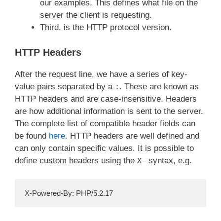
our examples. This defines what file on the
server the client is requesting.
Third, is the HTTP protocol version.
HTTP Headers
After the request line, we have a series of key-
value pairs separated by a
. These are known as
:
HTTP headers and are case-insensitive. Headers
are how additional information is sent to the server.
The complete list of compatible header fields can
be found
here
. HTTP headers are well defined and
can only contain specific values. It is possible to
define custom headers using the
syntax, e.g.
X-
X-Powered-By: PHP/5.2.17