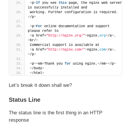
<
p
>
If
 you see 
this
 page, the nginx web server 
is successfully installed and
working. Further configuration is required.
<
/p
>
<
p
>
For
 online documentation and support 
please refer to
<
a href=
"http://nginx.org/"
>
nginx.
org
<
/a
>
.
<
br/
>
Commercial support is available at
<
a href=
"http://nginx.com/"
>
nginx.
com
<
/a
>
.
<
/p
>
<
p
><
em
>
Thank you 
for
 using nginx.
<
/em
><
/p
>
<
/body
>
<
/html
>
Let’s break it down shall we?
Status Line
The status line is the first thing in an HTTP
response