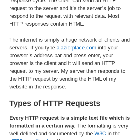
response cycle. The client can send an HTTP
request to the server and it’s the server’s job to
respond to the request with relevant data. Most
HTTP responses contain HTML.
The internet is simply a huge network of clients and
servers. If you type
alazierplace.com
into your
browser’s address bar and press enter, your
browser is the client and it will send an HTTP
request to my server. My server then responds to
the HTTP request by sending the HTML of my
website in the response.
Types of HTTP Requests
Every HTTP request is a simple text file which is
formatted in a certain way.
The formatting is very
well defined and documented by the
W3C
in the