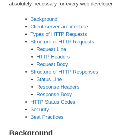
absolutely necessary for every web developer.
Background
Client-server architecture
Types of HTTP Requests
Structure of HTTP Requests
Request Line
HTTP Headers
Request Body
Structure of HTTP Responses
Status Line
Response Headers
Response Body
HTTP Status Codes
Security
Best Practices
Background