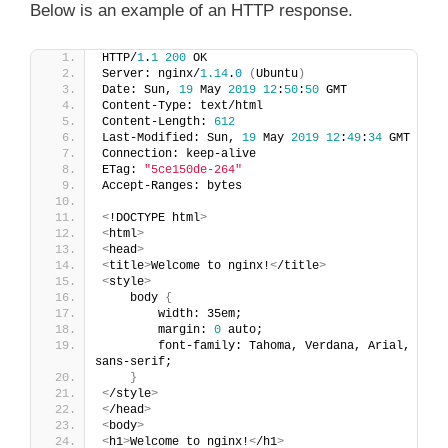
Below is an example of an HTTP response.
HTTP/
1
.
1
200
 OK
Server: nginx/
1.14
.
0
(
Ubuntu
)
Date: Sun, 
19
 May 
2019
12
:
50
:
50
 GMT
Content-Type: text/html
Content-Length: 
612
Last-Modified: Sun, 
19
 May 
2019
12
:
49
:
34
 GMT
Connection: keep-alive
ETag: 
"5ce150de-264"
Accept-Ranges: bytes
<
!DOCTYPE html
>
<
html
>
<
head
>
<
title
>
Welcome to nginx!
<
/title
>
<
style
>
    body 
{
        width: 35em;
        margin: 
0
 auto;
        font-family: Tahoma, Verdana, Arial, 
sans-serif;
}
<
/style
>
<
/head
>
<
body
>
<
h1
>
Welcome to nginx!
<
/h1
>