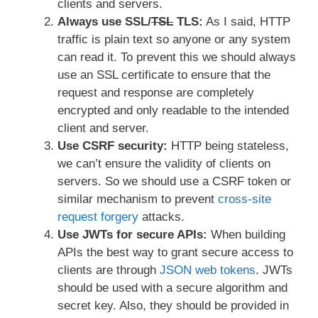
clients and servers.
Always use SSL/
TSL
TLS:
As I said, HTTP
traffic is plain text so anyone or any system
can read it. To prevent this we should always
use an SSL certificate to ensure that the
request and response are completely
encrypted and only readable to the intended
client and server.
Use CSRF security:
HTTP being stateless,
we can’t ensure the validity of clients on
servers. So we should use a CSRF token or
similar mechanism to prevent
cross-site
request forgery
attacks.
Use JWTs for secure APIs:
When building
APIs the best way to grant secure access to
clients are through
JSON web tokens
. JWTs
should be used with a secure algorithm and
secret key. Also, they should be provided in