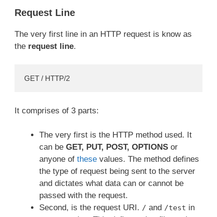
Request Line
The very first line in an HTTP request is know as
the
request line
.
GET / HTTP/2
It comprises of 3 parts:
The very first is the HTTP method used. It
can be
GET, PUT, POST, OPTIONS
or
anyone of
these
values. The method defines
the type of request being sent to the server
and dictates what data can or cannot be
passed with the request.
Second, is the request URI.
and
in
/
/test