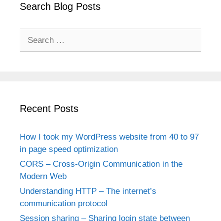
Search Blog Posts
Search
for:
Recent Posts
How I took my WordPress website from 40 to 97
in page speed optimization
CORS – Cross-Origin Communication in the
Modern Web
Understanding HTTP – The internet’s
communication protocol
Session sharing – Sharing login state between