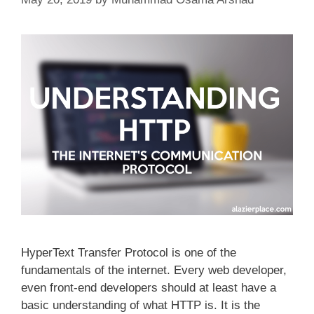
HyperText Transfer Protocol is one of the
fundamentals of the internet. Every web developer,
even front-end developers should at least have a
basic understanding of what HTTP is. It is the