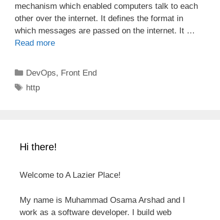
mechanism which enabled computers talk to each
other over the internet. It defines the format in
which messages are passed on the internet. It …
Read more
Categories
DevOps
,
Front End
Tags
http
Hi there!
Welcome to A Lazier Place!
My name is Muhammad Osama Arshad and I
work as a software developer. I build web