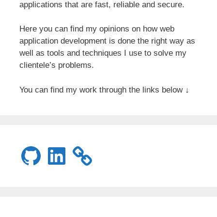
applications that are fast, reliable and secure.
Here you can find my opinions on how web
application development is done the right way as
well as tools and techniques I use to solve my
clientele’s problems.
You can find my work through the links below ↓
GitHub
LinkedIn