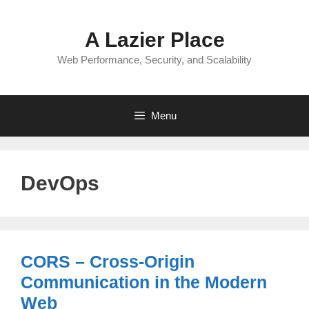
Skip
to
A Lazier Place
content
Web Performance, Security, and Scalability
Menu
DevOps
CORS – Cross-Origin
Communication in the Modern
Web