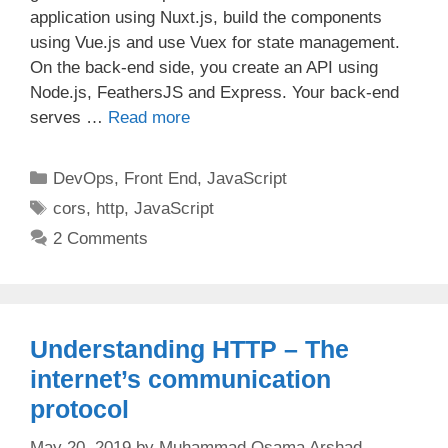
application using Nuxt.js, build the components
using Vue.js and use Vuex for state management.
On the back-end side, you create an API using
Node.js, FeathersJS and Express. Your back-end
serves …
Read more
Categories
DevOps
,
Front End
,
JavaScript
Tags
cors
,
http
,
JavaScript
2 Comments
Understanding HTTP – The
internet’s communication
protocol
May 20, 2019
by
Muhammad Osama Arshad