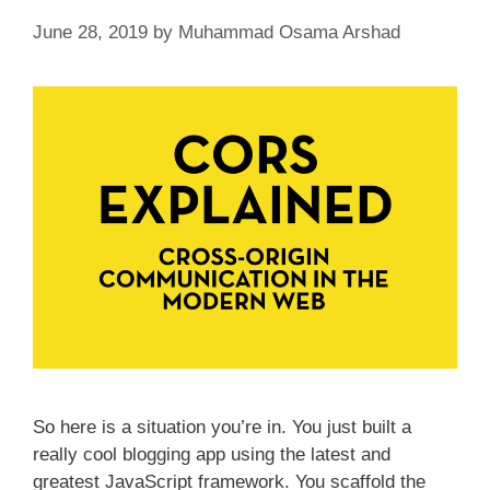
June 28, 2019
by
Muhammad Osama Arshad
So here is a situation you’re in. You just built a
really cool blogging app using the latest and
greatest JavaScript framework. You scaffold the