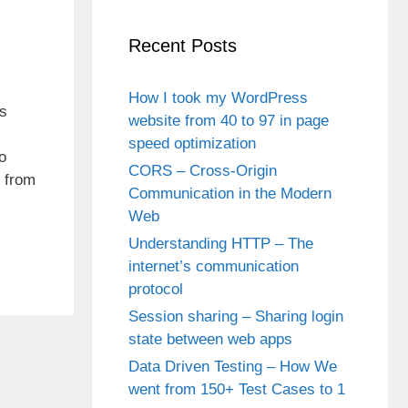
Recent Posts
How I took my WordPress
ns
website from 40 to 97 in page
speed optimization
o
CORS – Cross-Origin
d from
Communication in the Modern
Web
Understanding HTTP – The
internet’s communication
protocol
Session sharing – Sharing login
state between web apps
Data Driven Testing – How We
went from 150+ Test Cases to 1