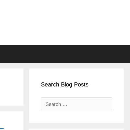
Search Blog Posts
Search
for:
–