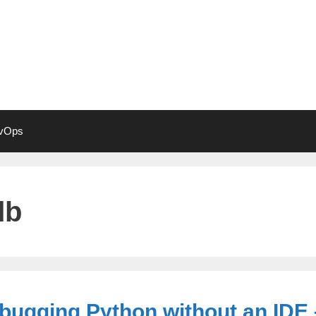
vOps
db
bugging Python without an IDE 