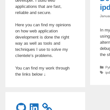
developer. I build web
ip
applications that are fast,
reliable and secure.
Janua
Here you can find my opinions
In my
on how web application
using
development is done the right
alter
way as well as tools and
debug
techniques I use to solve my
the s
clientele’s problems.
Ca
Py
You can find my work through
Ta
ip
the links below ↓
GitHub
LinkedIn