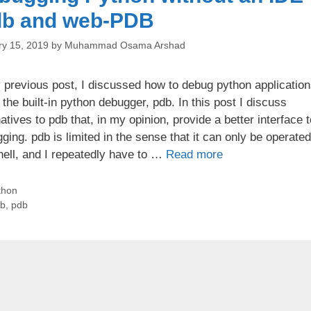
db and web-PDB
ry 15, 2019
by
Muhammad Osama Arshad
 previous post, I discussed how to debug python applicatio
 the built-in python debugger, pdb. In this post I discuss
natives to pdb that, in my opinion, provide a better interface t
ging. pdb is limited in the sense that it can only be operate
hell, and I repeatedly have to …
Read more
tegories
thon
gs
db
,
pdb