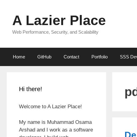
Skip
to
A Lazier Place
content
Web Performance, Security, and Scalability
Home
GitHub
Contact
Portfolio
SSS De
p
Hi there!
Welcome to A Lazier Place!
My name is Muhammad Osama
Arshad and I work as a software
De